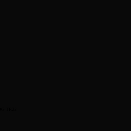
OG TR22