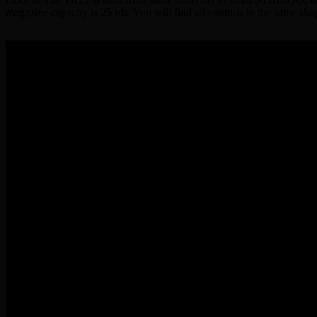
magazine capacity is 25 rds. You will find all contorls in the same 