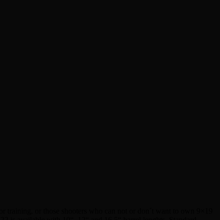
r training, or those shooters who can not or don´t want to own 9×19
2 is available with 10“, 12“ and 16,5“ barrel lenghts. Standard