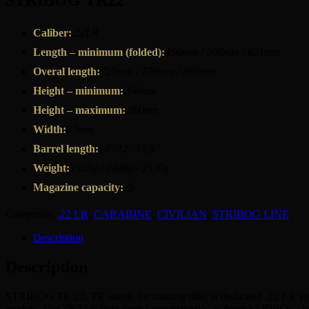
STRIBOG TR22
Caliber:
.22LR
Length – minimum (folded):
456mm / 506mm / 621mm
Overal length:
720mm / 770mm / 885mm
Height – minimum:
200mm
Height – maximum:
281mm
Width:
57mm
Barrel length:
10″/12″/16,5″
Weight:
2335g / 2400g / 2530g
Magazine capacity:
25
Categories:
.22 LR
,
CARABINE
,
CIVILIAN
,
STRIBOG LINE
Description
Description
STRIBOG TR 22, TR stands for training rifle, is dedicated .22 LR ve
models. The TR22 is built from same materials as 9mm STRIBOG, has sam