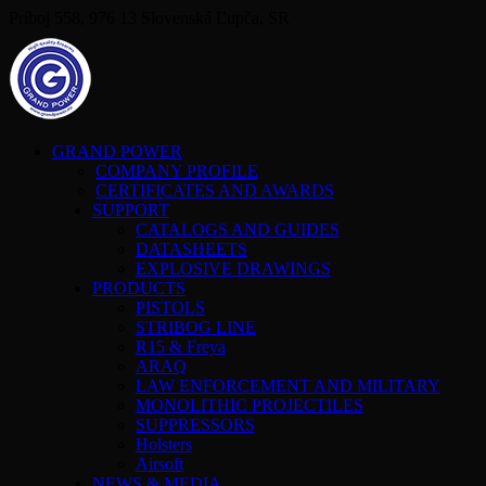
Príboj 558, 976 13 Slovenská Ľupča, SR
GRAND POWER
COMPANY PROFILE
CERTIFICATES AND AWARDS
SUPPORT
CATALOGS AND GUIDES
DATASHEETS
EXPLOSIVE DRAWINGS
PRODUCTS
PISTOLS
STRIBOG LINE
R15 & Freya
ARAQ
LAW ENFORCEMENT AND MILITARY
MONOLITHIC PROJECTILES
SUPPRESSORS
Holsters
Airsoft
NEWS & MEDIA