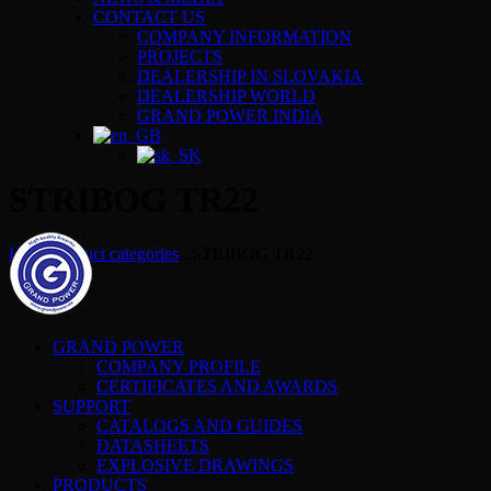
CONTACT US
COMPANY INFORMATION
PROJECTS
DEALERSHIP IN SLOVAKIA
DEALERSHIP WORLD
GRAND POWER INDIA
STRIBOG TR22
Home
Product categories
...
STRIBOG TR22
GRAND POWER
COMPANY PROFILE
CERTIFICATES AND AWARDS
SUPPORT
CATALOGS AND GUIDES
DATASHEETS
EXPLOSIVE DRAWINGS
PRODUCTS