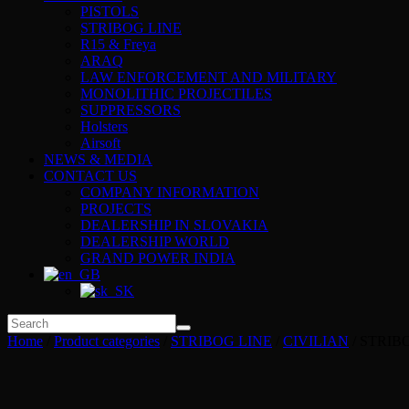
PISTOLS
STRIBOG LINE
R15 & Freya
ARAQ
LAW ENFORCEMENT AND MILITARY
MONOLITHIC PROJECTILES
SUPPRESSORS
Holsters
Airsoft
NEWS & MEDIA
CONTACT US
COMPANY INFORMATION
PROJECTS
DEALERSHIP IN SLOVAKIA
DEALERSHIP WORLD
GRAND POWER INDIA
Home
/
Product categories
/
STRIBOG LINE
/
CIVILIAN
/ STRIB