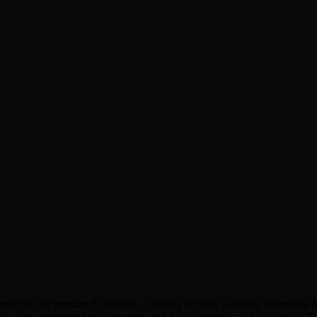
rsion of our popular STRIBOG, offering cheaper shooting alternative fo
e interfaces for accessories and is as reliable as a .22 can get. TR 2