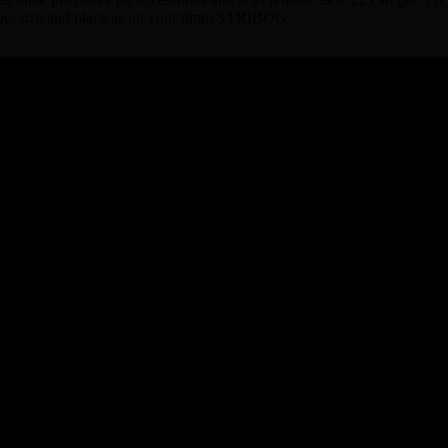
shape, size and place as on your 9mm STRIBOG.