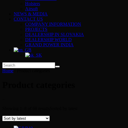
Holsters
Airsoft
NEWS & MEDIA
CONTACT US
COMPANY INFORMATION
PROJECTS
DEALERSHIP IN SLOVAKIA
DEALERSHIP WORLD
GRAND POWER INDIA
Home
/ Product categories
Product categories
–
Showing 1–8 of 68 results
Sorted by latest