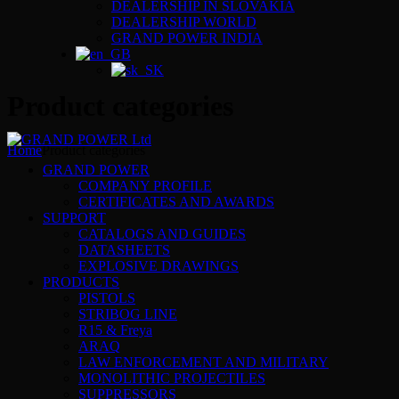
DEALERSHIP IN SLOVAKIA
DEALERSHIP WORLD
GRAND POWER INDIA
Product categories
Home
Product categories
GRAND POWER
COMPANY PROFILE
CERTIFICATES AND AWARDS
SUPPORT
CATALOGS AND GUIDES
DATASHEETS
EXPLOSIVE DRAWINGS
PRODUCTS
PISTOLS
STRIBOG LINE
R15 & Freya
ARAQ
LAW ENFORCEMENT AND MILITARY
MONOLITHIC PROJECTILES
SUPPRESSORS