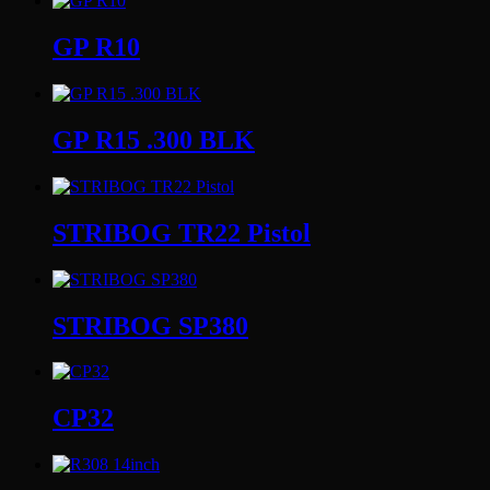
GP R10
GP R15 .300 BLK
STRIBOG TR22 Pistol
STRIBOG SP380
CP32