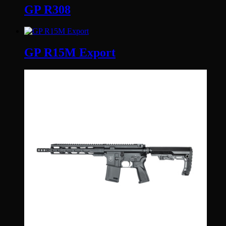
GP R308
GP R15M Export