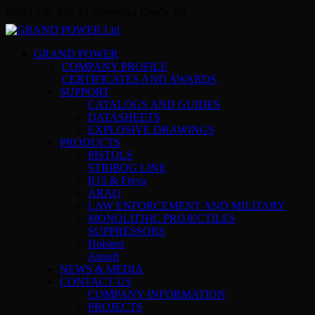
Príboj 558, 976 13 Slovenská Ľupča, SR
GRAND POWER
COMPANY PROFILE
CERTIFICATES AND AWARDS
SUPPORT
CATALOGS AND GUIDES
DATASHEETS
EXPLOSIVE DRAWINGS
PRODUCTS
PISTOLS
STRIBOG LINE
R15 & Freya
ARAQ
LAW ENFORCEMENT AND MILITARY
MONOLITHIC PROJECTILES
SUPPRESSORS
Holsters
Airsoft
NEWS & MEDIA
CONTACT US
COMPANY INFORMATION
PROJECTS