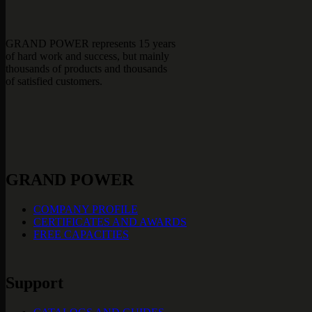
GRAND POWER represents 15 years
of hard work and success, but mainly
thousands of products and thousands
of satisfied customers.
GRAND POWER
COMPANY PROFILE
CERTIFICATES AND AWARDS
FREE CAPACITIES
Support