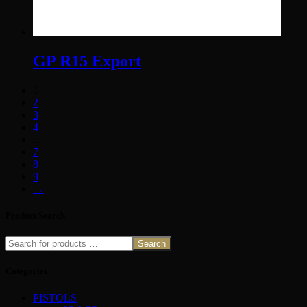
GP R15 Export
1
2
3
4
…
7
8
9
→
Product Search
Search
Categories
PISTOLS