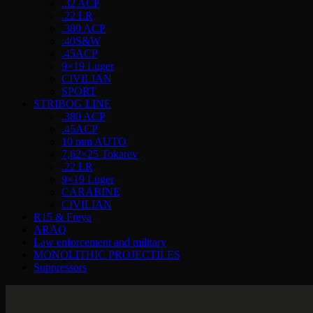
.32 ACP
.22 LR
.380 ACP
.40S&W
.45ACP
9×19 Luger
CIVILIAN
SPORT
STRIBOG LINE
.380 ACP
.45ACP
10 mm AUTO
7,62×25 Tokarev
.22 LR
9×19 Luger
CARABINE
CIVILIAN
R15 & Freya
ARAQ
Law enforcement and military
MONOLITHIC PROJECTILES
Suppressors