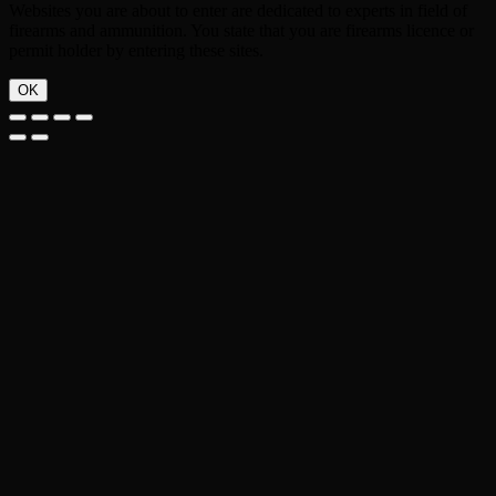
Websites you are about to enter are dedicated to experts in field of
firearms and ammunition. You state that you are firearms licence or
permit holder by entering these sites.
OK