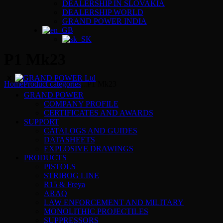
DEALERSHIP IN SLOVAKIA
DEALERSHIP WORLD
GRAND POWER INDIA
P1 Mk23
Home
Product categories
...
P1 Mk23
GRAND POWER
COMPANY PROFILE
CERTIFICATES AND AWARDS
SUPPORT
CATALOGS AND GUIDES
DATASHEETS
EXPLOSIVE DRAWINGS
PRODUCTS
PISTOLS
STRIBOG LINE
R15 & Freya
ARAQ
LAW ENFORCEMENT AND MILITARY
MONOLITHIC PROJECTILES
SUPPRESSORS