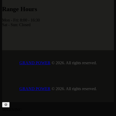
Range Hours
Mon - Fri: 8:00 - 16:30
Sat - Sun: Closed
GRAND POWER
© 2026. All rights reserved.
GRAND POWER
© 2026. All rights reserved.
🍪
WARNING