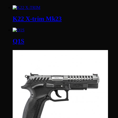
K22 X-trim Mk23
Q1S