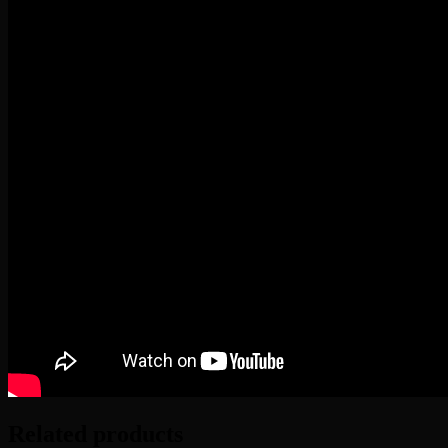
Related products