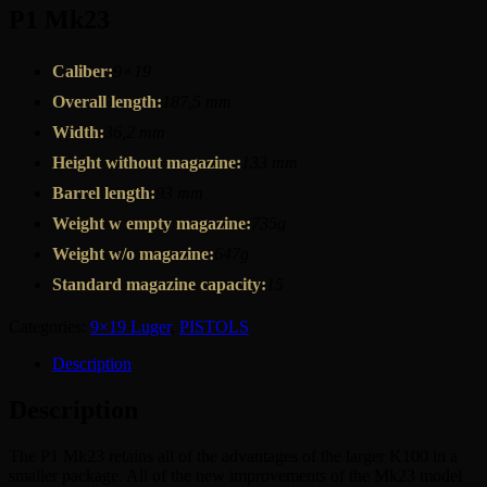
P1 Mk23
Caliber:
9×19
Overall length:
187,5 mm
Width:
36,2 mm
Height without magazine:
133 mm
Barrel length:
93 mm
Weight w empty magazine:
735g
Weight w/o magazine:
647g
Standard magazine capacity:
15
Categories:
9×19 Luger
,
PISTOLS
Description
Description
The P1 Mk23 retains all of the advantages of the larger K100 in a
smaller package. All of the new improvements of the Mk23 model