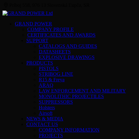
Príboj 558, 976 13 Slovenská Ľupča, SR
GRAND POWER
COMPANY PROFILE
CERTIFICATES AND AWARDS
SUPPORT
CATALOGS AND GUIDES
DATASHEETS
EXPLOSIVE DRAWINGS
PRODUCTS
PISTOLS
STRIBOG LINE
R15 & Freya
ARAQ
LAW ENFORCEMENT AND MILITARY
MONOLITHIC PROJECTILES
SUPPRESSORS
Holsters
Airsoft
NEWS & MEDIA
CONTACT US
COMPANY INFORMATION
PROJECTS