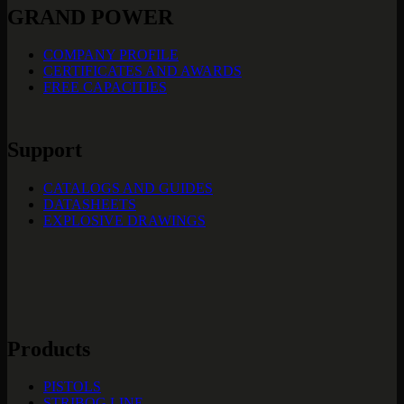
GRAND POWER
COMPANY PROFILE
CERTIFICATES AND AWARDS
FREE CAPACITIES
Support
CATALOGS AND GUIDES
DATASHEETS
EXPLOSIVE DRAWINGS
Products
PISTOLS
STRIBOG LINE