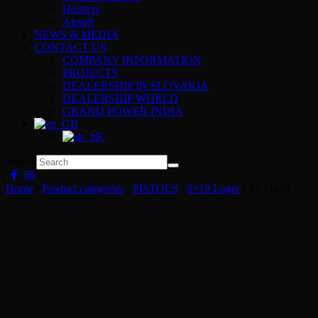
Holsters
Airsoft
NEWS & MEDIA
CONTACT US
COMPANY INFORMATION
PROJECTS
DEALERSHIP IN SLOVAKIA
DEALERSHIP WORLD
GRAND POWER INDIA
Search
Home
/
Product categories
/
PISTOLS
/
9×19 Luger
/ P1 Mk23