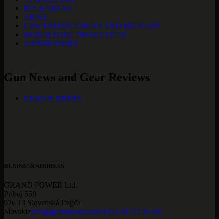
R15 & FREYA
ARAQ
LAW ENFORCEMENT AND MILITARY
MONOLITHIC PROJECTILES
SUPPRESSORS
Gun News and Gear Reviews
NEWS & MEDIA
BUSINESS ADDRESS
GRAND POWER Ltd.
Príboj 558
976 13 Slovenská Ľupča
Slovakia
info@grandpower.eu
(+421) 48 472 85 00