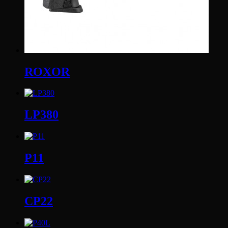
ROXOR
LP380
P11
CP22