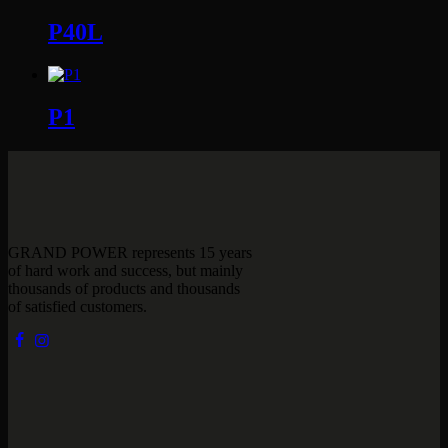
P40L
P1
GRAND POWER represents 15 years
of hard work and success, but mainly
thousands of products and thousands
of satisfied customers.