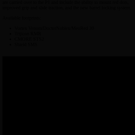
are carried over to the P1 and include the ability to mount red dots,
improved grip and slide traction, and the new barrel locking system.
Available footprints:
Vortex Venom/DocterNoblex/MeoRed 30
Trijicon RMR
CMORE STS2
Shield SMS