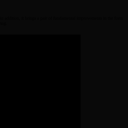
, in addition, it brings a pair of fundamental improvements in the form
ring.