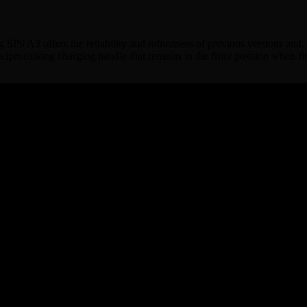
bog SP9 A3 offers the reliability and robustness of previous versions and
eciprocationg charging handle that remains in the front position when fi