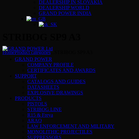
DEALERSHIP IN SLOVAKIA
DEALERSHIP WORLD
GRAND POWER INDIA
STRIBOG SP9 A3
Home
Product categories
...
STRIBOG SP9 A3
GRAND POWER
COMPANY PROFILE
CERTIFICATES AND AWARDS
SUPPORT
CATALOGS AND GUIDES
DATASHEETS
EXPLOSIVE DRAWINGS
PRODUCTS
PISTOLS
STRIBOG LINE
R15 & Freya
ARAQ
LAW ENFORCEMENT AND MILITARY
MONOLITHIC PROJECTILES
SUPPRESSORS