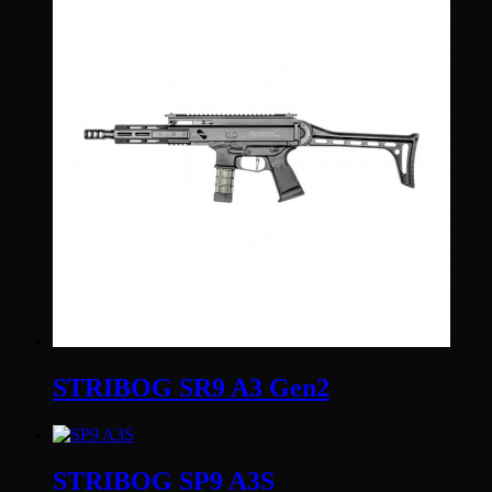
STRIBOG SR9 A3 Gen2
STRIBOG SP9 A3S