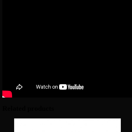
Related products