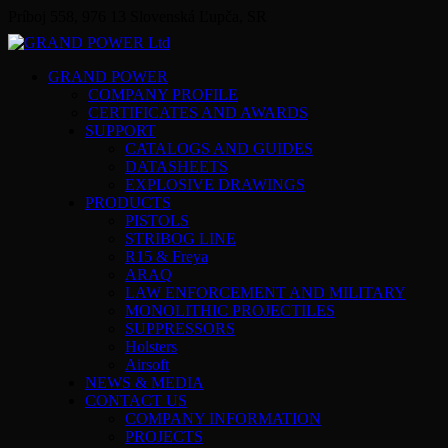
Príboj 558, 976 13 Slovenská Ľupča, SR
GRAND POWER
COMPANY PROFILE
CERTIFICATES AND AWARDS
SUPPORT
CATALOGS AND GUIDES
DATASHEETS
EXPLOSIVE DRAWINGS
PRODUCTS
PISTOLS
STRIBOG LINE
R15 & Freya
ARAQ
LAW ENFORCEMENT AND MILITARY
MONOLITHIC PROJECTILES
SUPPRESSORS
Holsters
Airsoft
NEWS & MEDIA
CONTACT US
COMPANY INFORMATION
PROJECTS