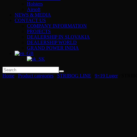
Holsters
Airsoft
NEWS & MEDIA
CONTACT US
COMPANY INFORMATION
PROJECTS
DEALERSHIP IN SLOVAKIA
DEALERSHIP WORLD
GRAND POWER INDIA
Home
/
Product categories
/
STRIBOG LINE
/
9×19 Luger
/ STRIB