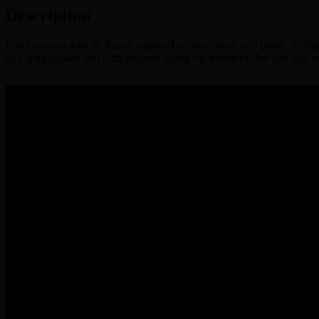
Description
Pistol version with 8″ barrel, supplied without stock as a pistol. Stri
of a semi-locked bolt with delayed action via transfer roller and non-r