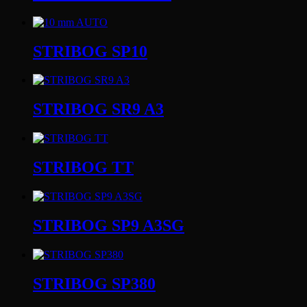
STRIBOG SP10
STRIBOG SR9 A3
STRIBOG TT
STRIBOG SP9 A3SG
STRIBOG SP380