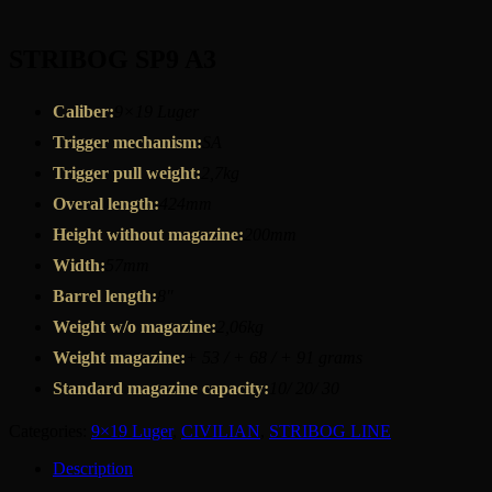
STRIBOG SP9 A3
Caliber:
9×19 Luger
Trigger mechanism:
SA
Trigger pull weight:
2,7kg
Overal length:
424mm
Height without magazine:
200mm
Width:
57mm
Barrel length:
8″
Weight w/o magazine:
2,06kg
Weight magazine:
+ 53 / + 68 / + 91 grams
Standard magazine capacity:
10/ 20/ 30
Categories:
9×19 Luger
,
CIVILIAN
,
STRIBOG LINE
Description