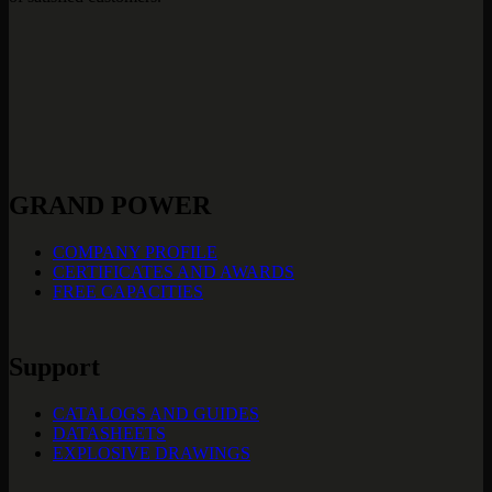
GRAND POWER
COMPANY PROFILE
CERTIFICATES AND AWARDS
FREE CAPACITIES
Support
CATALOGS AND GUIDES
DATASHEETS
EXPLOSIVE DRAWINGS