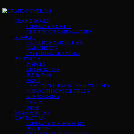
GRAND POWER
COMPANY PROFILE
CERTIFICATES AND AWARDS
SUPPORT
CATALOGS AND GUIDES
DATASHEETS
EXPLOSIVE DRAWINGS
PRODUCTS
PISTOLS
STRIBOG LINE
R15 & Freya
ARAQ
LAW ENFORCEMENT AND MILITARY
MONOLITHIC PROJECTILES
SUPPRESSORS
Holsters
Airsoft
NEWS & MEDIA
CONTACT US
COMPANY INFORMATION
PROJECTS