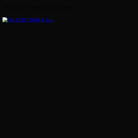
Príboj 558, 976 13 Slovenská Ľupča, SR