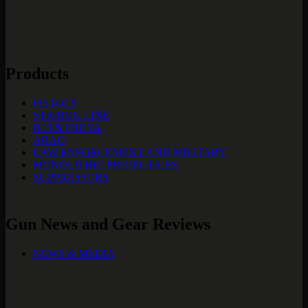
Products
PISTOLS
STRIBOG LINE
R15 & FREYA
ARAQ
LAW ENFORCEMENT AND MILITARY
MONOLITHIC PROJECTILES
SUPPRESSORS
Gun News and Gear Reviews
NEWS & MEDIA