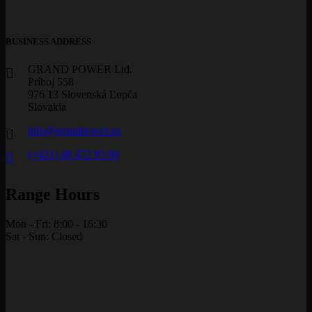
BUSINESS ADDRESS
GRAND POWER Ltd.
Príboj 558
976 13 Slovenská Ľupča
Slovakia
info@grandpower.eu
(+421) 48 472 85 00
Range Hours
Mon - Fri: 8:00 - 16:30
Sat - Sun: Closed