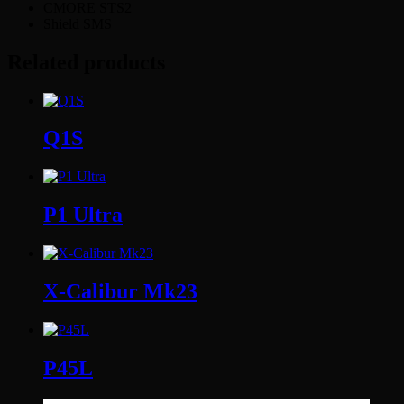
CMORE STS2
Shield SMS
Related products
Q1S
P1 Ultra
X-Calibur Mk23
P45L