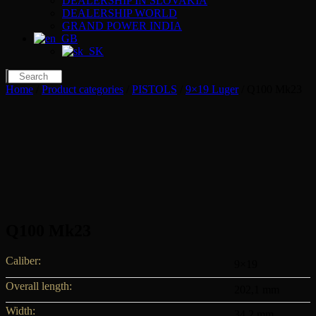
DEALERSHIP IN SLOVAKIA
DEALERSHIP WORLD
GRAND POWER INDIA
Home
/
Product categories
/
PISTOLS
/
9×19 Luger
/ Q100 Mk23
Q100 Mk23
Caliber:
9×19
Overall length:
202,1 mm
Width:
34,2 mm