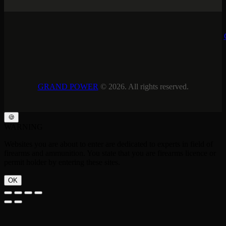
GRAND POWER
© 2026. All rights reserved.
🍪
WARNING
Websites you are about to enter are dedicated to experts in field of
firearms and ammunition. You state that you are firearms licence or
permit holder by entering these sites.
OK