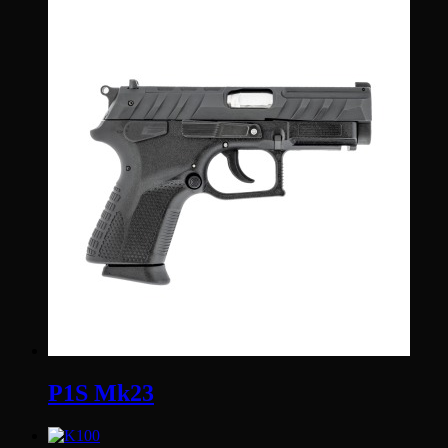
P1S Mk23