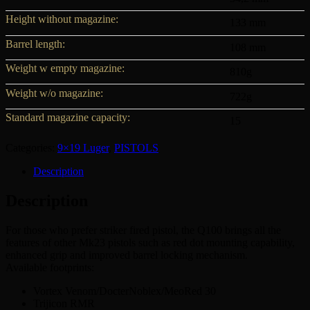
Height without magazine:
133 mm
Barrel length:
108 mm
Weight w empty magazine:
810g
Weight w/o magazine:
722g
Standard magazine capacity:
15
Categories:
9×19 Luger
,
PISTOLS
Description
Description
For those who prefer striker fired pistol, the Q100 brings all the
features of other Mk23 pistols such as red dot mounting capability,
enhanced grip and improved barrel locking mechanism.
Available footprints:
Vortex Venom/DocterNoblex/MeoRed 30
Trijicon RMR