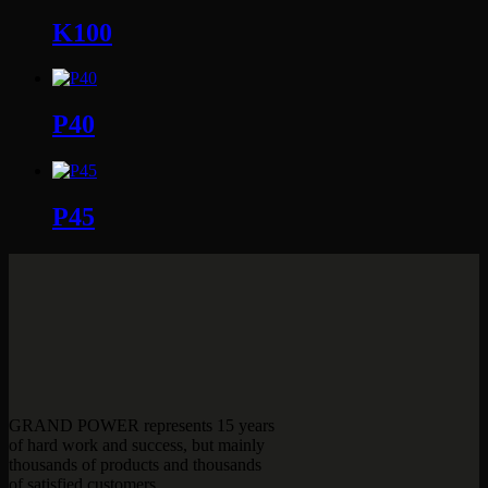
K100
P40
P45
GRAND POWER represents 15 years
of hard work and success, but mainly
thousands of products and thousands
of satisfied customers.